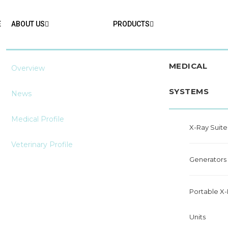
E
ABOUT US
PRODUCTS
MEDICAL
Overview
SYSTEMS
News
Medical Profile
X-Ray Suite
Veterinary Profile
Generators
Portable X
Units