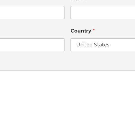
Country
*