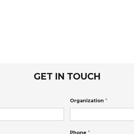
GET IN TOUCH
Organization
*
Phone
*