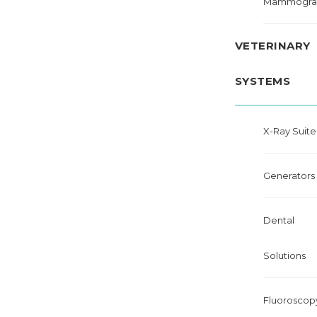
Mammogra
VETERINARY
SYSTEMS
X-Ray Suite
Generators
Dental
Solutions
Fluoroscop