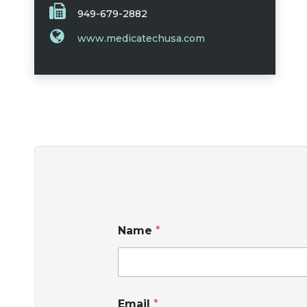
949-679-2882
www.medicatechusa.com
Name
*
Email
*