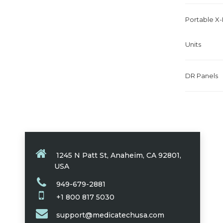
Portable X
Units
DR Panels
1245 N Patt St, Anaheim, CA 92801,
USA
949-679-2881
+1 800 817 5030
support@medicatechusa.com