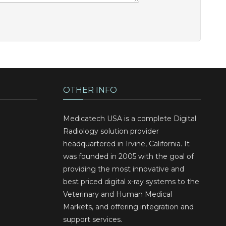
OTHER INFO
Medicatech USA is a complete Digital
Radiology solution provider
headquartered in Irvine, California. It
was founded in 2005 with the goal of
providing the most innovative and
best priced digital x-ray systems to the
Veterinary and Human Medical
Markets, and offering integration and
support services.