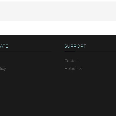
ATE
SUPPORT
Contact
licy
Helpdesk