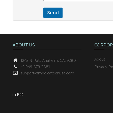
Send
ABOUT US
CORPOR
About
1245 N Patt
Anaheim, CA, 92801
+1 949-679-2881
Privacy Po
support@medicatechusa.com