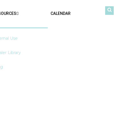
SOURCES
CALENDAR
ernal Use
ler Library
og