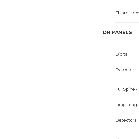
Fluoroscop
DR PANELS
Digital
Detectors
Full Spine /
Long Lengt
Detectors