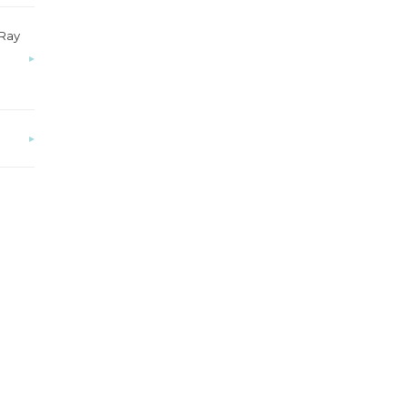
-Ray
▸
▸