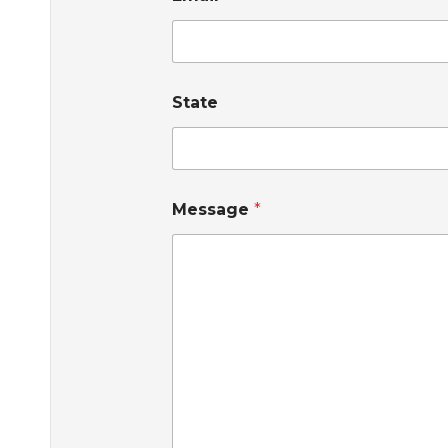
State
Message
*