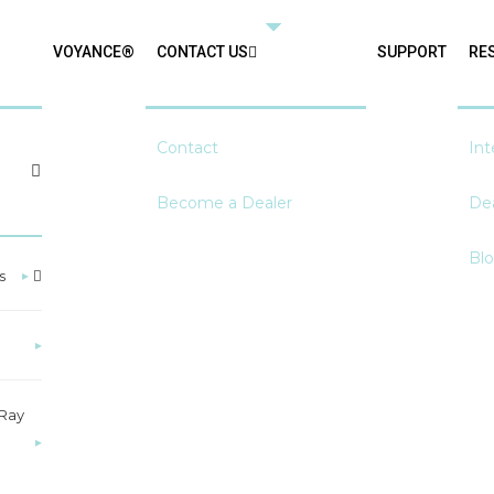
VOYANCE®
CONTACT US
SUPPORT
RE
Contact
Int
Become a Dealer
Dea
Bl
s
▸
▸
-Ray
▸