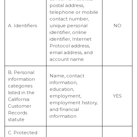
postal address,
telephone or mobile
contact number,
A. Identifiers
unique personal
NO
identifier, online
identifier, Internet
Protocol address,
email address, and
account name
B. Personal
Name, contact
information
information,
categories
education,
listed in the
employment,
YES
California
employment history,
Customer
and financial
Records
information
statute
C. Protected