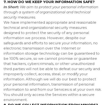
7. HOW DO WE KEEP YOUR INFORMATION SAFE?
In Short:
We aim to protect your personal information
through a system of organizational and technical
security measures.
We have implemented appropriate and reasonable
technical and organizational security measures
designed to protect the security of any personal
information we process. However, despite our
safeguards and efforts to secure your information, no
electronic transmission over the Internet or
information storage technology can be guaranteed to
be 100% secure, so we cannot promise or guarantee
that hackers, cybercriminals, or other unauthorized
third parties will not be able to defeat our security and
improperly collect, access, steal, or modify your
information. Although we will do our best to protect
your personal information, transmission of personal
information to and from our Services is at your own risk.
You should only access the Services within a secure
environment.
8. DO WE COLLECT INFORMATION FROM MINORS?