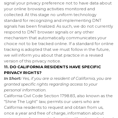
signal your privacy preference not to have data about
your online browsing activities monitored and
collected. At this stage no uniform technology
standard for recognizing and implementing DNT
signals has been finalized. As such, we do not currently
respond to DNT browser signals or any other
mechanism that automatically communicates your
choice not to be tracked online. If a standard for online
tracking is adopted that we must follow in the future,
we will inform you about that practice in a revised
version of this privacy notice.
11. DO CALIFORNIA RESIDENTS HAVE SPECIFIC
PRIVACY RIGHTS?
In Short:
Yes, if you are a resident of California, you are
granted specific rights regarding access to your
personal information.
California Civil Code Section 1798.83, also known as the
“Shine The Light” law, permits our users who are
California residents to request and obtain from us,
once a year and free of charge, information about