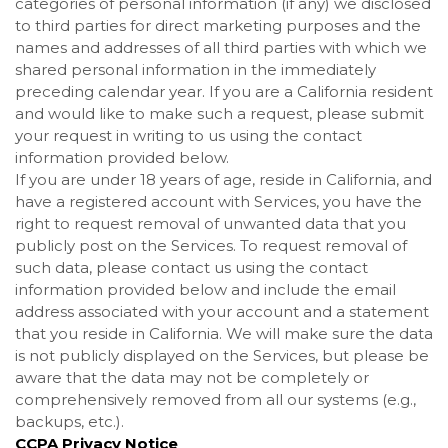
categories of personal information (if any) we disclosed
to third parties for direct marketing purposes and the
names and addresses of all third parties with which we
shared personal information in the immediately
preceding calendar year. If you are a California resident
and would like to make such a request, please submit
your request in writing to us using the contact
information provided below.
If you are under 18 years of age, reside in California, and
have a registered account with Services, you have the
right to request removal of unwanted data that you
publicly post on the Services. To request removal of
such data, please contact us using the contact
information provided below and include the email
address associated with your account and a statement
that you reside in California. We will make sure the data
is not publicly displayed on the Services, but please be
aware that the data may not be completely or
comprehensively removed from all our systems (e.g.,
backups, etc.).
CCPA Privacy Notice