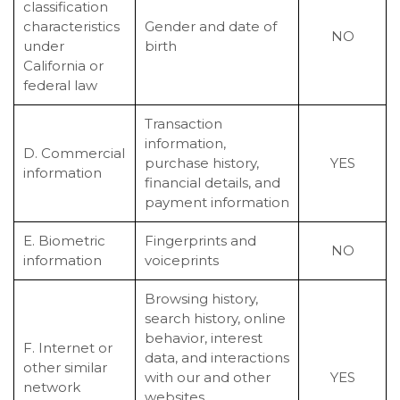
classification
characteristics
Gender and date of
NO
under
birth
California or
federal law
Transaction
information,
D. Commercial
purchase history,
YES
information
financial details, and
payment information
E. Biometric
Fingerprints and
NO
information
voiceprints
Browsing history,
search history, online
behavior, interest
F. Internet or
data, and interactions
other similar
with our and other
YES
network
websites,