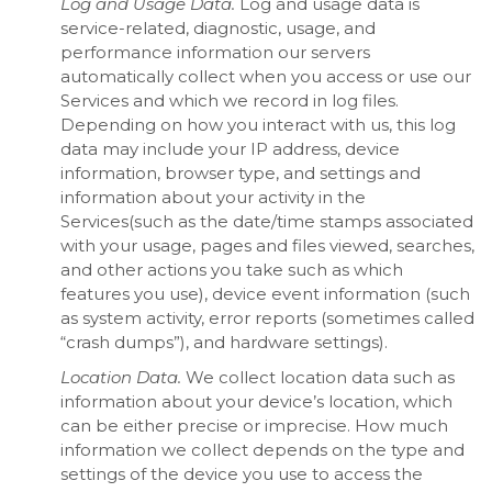
Log and Usage Data.
Log and usage data is
service-related, diagnostic, usage, and
performance information our servers
automatically collect when you access or use our
Services and which we record in log files.
Depending on how you interact with us, this log
data may include your IP address, device
information, browser type, and settings and
information about your activity in the
Services(such as the date/time stamps associated
with your usage, pages and files viewed, searches,
and other actions you take such as which
features you use), device event information (such
as system activity, error reports (sometimes called
“crash dumps”), and hardware settings).
Location Data.
We collect location data such as
information about your device’s location, which
can be either precise or imprecise. How much
information we collect depends on the type and
settings of the device you use to access the