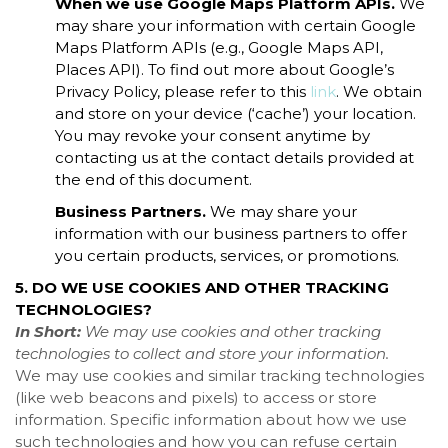
When we use Google Maps Platform APIs.
We
may share your information with certain Google
Maps Platform APIs (e.g., Google Maps API,
Places API). To find out more about Google’s
Privacy Policy, please refer to this
link
. We obtain
and store on your device (‘cache’) your location.
You may revoke your consent anytime by
contacting us at the contact details provided at
the end of this document.
Business Partners.
We may share your
information with our business partners to offer
you certain products, services, or promotions.
5. DO WE USE COOKIES AND OTHER TRACKING
TECHNOLOGIES?
In Short:
We may use cookies and other tracking
technologies to collect and store your information.
We may use cookies and similar tracking technologies
(like web beacons and pixels) to access or store
information. Specific information about how we use
such technologies and how you can refuse certain