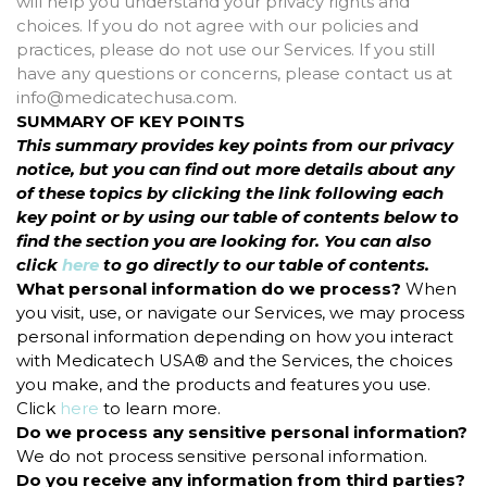
will help you understand your privacy rights and
choices. If you do not agree with our policies and
practices, please do not use our Services. If you still
have any questions or concerns, please contact us at
info@medicatechusa.com.
SUMMARY OF KEY POINTS
This summary provides key points from our privacy
notice, but you can find out more details about any
of these topics by clicking the link following each
key point or by using our table of contents below to
find the section you are looking for. You can also
click
here
to go directly to our table of contents.
What personal information do we process?
When
you visit, use, or navigate our Services, we may process
personal information depending on how you interact
with Medicatech USA® and the Services, the choices
you make, and the products and features you use.
Click
here
to learn more.
Do we process any sensitive personal information?
We do not process sensitive personal information.
Do you receive any information from third parties?