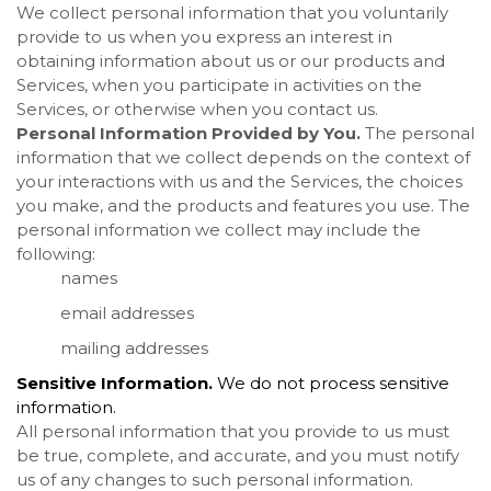
We collect personal information that you voluntarily
provide to us when you
express an interest in
obtaining information about us or our products and
Services, when you participate in activities on the
Services, or otherwise when you contact us.
Personal Information Provided by You.
The personal
information that we collect depends on the context of
your interactions with us and the Services, the choices
you make, and the products and features you use. The
personal information we collect may include the
following:
names
email addresses
mailing addresses
Sensitive Information.
We do not process sensitive
information.
All personal information that you provide to us must
be true, complete, and accurate, and you must notify
us of any changes to such personal information.