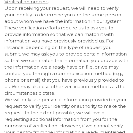
Verification process
Upon receiving your request, we will need to verify
your identity to determine you are the same person
about whom we have the information in our system.
These verification efforts require us to ask you to
provide information so that we can match it with
information you have previously provided us. For
instance, depending on the type of request you
submit, we may ask you to provide certain information
so that we can match the information you provide with
the information we already have on file, or we may
contact you through a communication method (e.g.,
phone or email) that you have previously provided to
us. We may also use other verification methods as the
circumstances dictate.
We will only use personal information provided in your
request to verify your identity or authority to make the
request. To the extent possible, we will avoid
requesting additional information from you for the
purposes of verification. However, if we cannot verify
your identity from the information already maintained