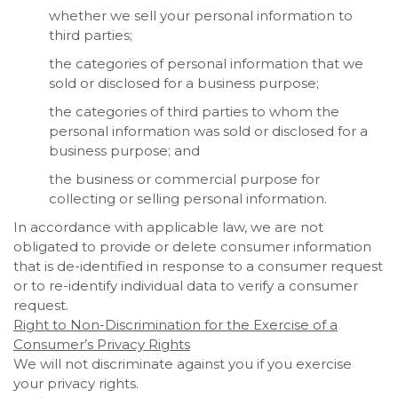
whether we sell your personal information to
third parties;
the categories of personal information that we
sold or disclosed for a business purpose;
the categories of third parties to whom the
personal information was sold or disclosed for a
business purpose; and
the business or commercial purpose for
collecting or selling personal information.
In accordance with applicable law, we are not
obligated to provide or delete consumer information
that is de-identified in response to a consumer request
or to re-identify individual data to verify a consumer
request.
Right to Non-Discrimination for the Exercise of a
Consumer’s Privacy Rights
We will not discriminate against you if you exercise
your privacy rights.