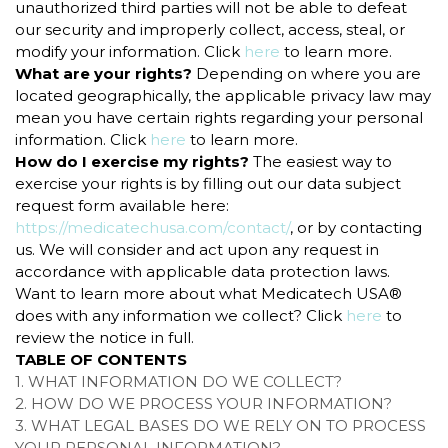
unauthorized third parties will not be able to defeat
our security and improperly collect, access, steal, or
modify your information. Click
here
to learn more.
What are your rights?
Depending on where you are
located geographically, the applicable privacy law may
mean you have certain rights regarding your personal
information. Click
here
to learn more.
How do I exercise my rights?
The easiest way to
exercise your rights is by filling out our data subject
request form available here:
https://medicatechusa.com/contact/
, or by contacting
us. We will consider and act upon any request in
accordance with applicable data protection laws.
Want to learn more about what Medicatech USA®
does with any information we collect? Click
here
to
review the notice in full.
TABLE OF CONTENTS
1. WHAT INFORMATION DO WE COLLECT?
2. HOW DO WE PROCESS YOUR INFORMATION?
3.
WHAT LEGAL BASES DO WE RELY ON TO PROCESS
YOUR PERSONAL INFORMATION?