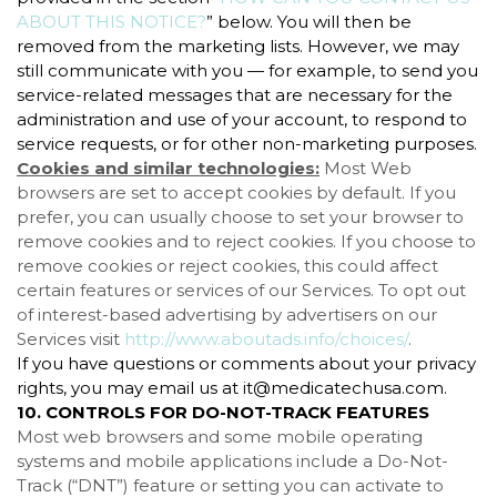
ABOUT THIS NOTICE?
” below. You will then be
removed from the marketing lists. However, we may
still communicate with you — for example, to send you
service-related messages that are necessary for the
administration and use of your account, to respond to
service requests, or for other non-marketing purposes.
Cookies and similar technologies:
Most Web
browsers are set to accept cookies by default. If you
prefer, you can usually choose to set your browser to
remove cookies and to reject cookies. If you choose to
remove cookies or reject cookies, this could affect
certain features or services of our Services. To opt out
of interest-based advertising by advertisers on our
Services visit
http://www.aboutads.info/choices/
.
If you have questions or comments about your privacy
rights, you may email us at it@medicatechusa.com.
10. CONTROLS FOR DO-NOT-TRACK FEATURES
Most web browsers and some mobile operating
systems and mobile applications include a Do-Not-
Track (“DNT”) feature or setting you can activate to