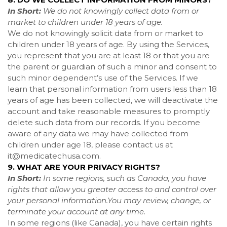
In Short:
We do not knowingly collect data from or
market to children under 18 years of age.
We do not knowingly solicit data from or market to
children under 18 years of age. By using the Services,
you represent that you are at least 18 or that you are
the parent or guardian of such a minor and consent to
such minor dependent’s use of the Services. If we
learn that personal information from users less than 18
years of age has been collected, we will deactivate the
account and take reasonable measures to promptly
delete such data from our records. If you become
aware of any data we may have collected from
children under age 18, please contact us at
it@medicatechusa.com
.
9. WHAT ARE YOUR PRIVACY RIGHTS?
In Short:
In some regions, such as Canada, you have
rights that allow you greater access to and control over
your personal information.You may review, change, or
terminate your account at any time.
In some regions (like Canada), you have certain rights