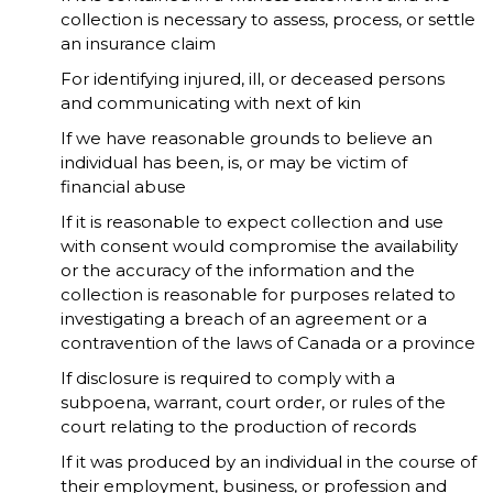
collection is necessary to assess, process, or settle
an insurance claim
For identifying injured, ill, or deceased persons
and communicating with next of kin
If we have reasonable grounds to believe an
individual has been, is, or may be victim of
financial abuse
If it is reasonable to expect collection and use
with consent would compromise the availability
or the accuracy of the information and the
collection is reasonable for purposes related to
investigating a breach of an agreement or a
contravention of the laws of Canada or a province
If disclosure is required to comply with a
subpoena, warrant, court order, or rules of the
court relating to the production of records
If it was produced by an individual in the course of
their employment, business, or profession and