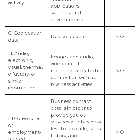
activity
applications,
systems, and
advertisements
G. Geolocation
Device location
NO
data
H. Audio,
Images and audio,
electronic,
video or call
visual, thermal,
recordings created in
NO
olfactory, or
connection with our
similar
business activities
information
Business contact
details in order to
provide you our
I. Professional
services at a business
or
level or job title, work
employment-
NO
history, and
related