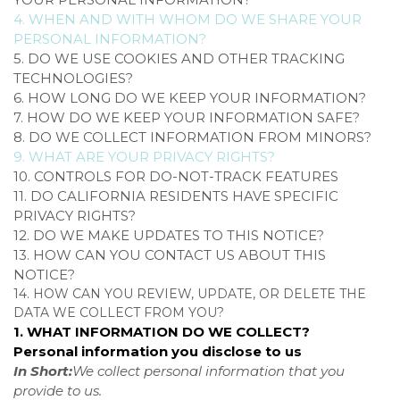
4. WHEN AND WITH WHOM DO WE SHARE YOUR
PERSONAL INFORMATION?
5. DO WE USE COOKIES AND OTHER TRACKING
TECHNOLOGIES?
6. HOW LONG DO WE KEEP YOUR INFORMATION?
7. HOW DO WE KEEP YOUR INFORMATION SAFE?
8. DO WE COLLECT INFORMATION FROM MINORS?
9. WHAT ARE YOUR PRIVACY RIGHTS?
10. CONTROLS FOR DO-NOT-TRACK FEATURES
11. DO CALIFORNIA RESIDENTS HAVE SPECIFIC
PRIVACY RIGHTS?
12. DO WE MAKE UPDATES TO THIS NOTICE?
13. HOW CAN YOU CONTACT US ABOUT THIS
NOTICE?
14. HOW CAN YOU REVIEW, UPDATE, OR DELETE THE
DATA WE COLLECT FROM YOU?
1. WHAT INFORMATION DO WE COLLECT?
Personal information you disclose to us
In Short:
We collect personal information that you
provide to us.