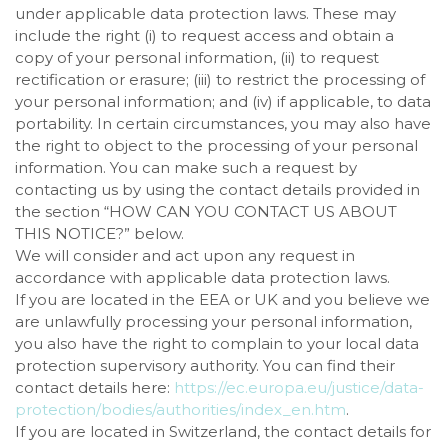
under applicable data protection laws. These may
include the right (i) to request access and obtain a
copy of your personal information, (ii) to request
rectification or erasure; (iii) to restrict the processing of
your personal information; and (iv) if applicable, to data
portability. In certain circumstances, you may also have
the right to object to the processing of your personal
information. You can make such a request by
contacting us by using the contact details provided in
the section “
HOW CAN YOU CONTACT US ABOUT
THIS NOTICE?
” below.
We will consider and act upon any request in
accordance with applicable data protection laws.
If you are located in the EEA or UK and you believe we
are unlawfully processing your personal information,
you also have the right to complain to your local data
protection supervisory authority. You can find their
contact details here:
https://ec.europa.eu/justice/data-
protection/bodies/authorities/index_en.htm
.
If you are located in Switzerland, the contact details for