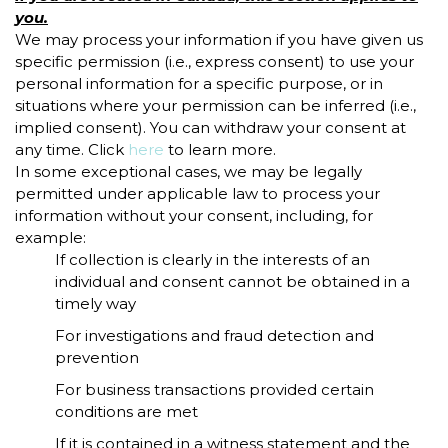
you.
We may process your information if you have given us
specific permission (i.e., express consent) to use your
personal information for a specific purpose, or in
situations where your permission can be inferred (i.e.,
implied consent). You can withdraw your consent at
any time. Click
here
to learn more.
In some exceptional cases, we may be legally
permitted under applicable law to process your
information without your consent, including, for
example:
If collection is clearly in the interests of an
individual and consent cannot be obtained in a
timely way
For investigations and fraud detection and
prevention
For business transactions provided certain
conditions are met
If it is contained in a witness statement and the