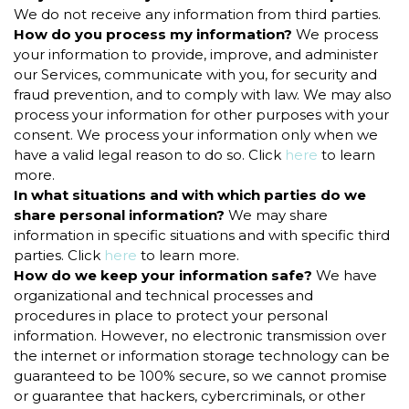
We do not receive any information from third parties.
How do you process my information?
We process
your information to provide, improve, and administer
our Services, communicate with you, for security and
fraud prevention, and to comply with law. We may also
process your information for other purposes with your
consent. We process your information only when we
have a valid legal reason to do so. Click
here
to learn
more.
In what situations and with which parties do we
share personal information?
We may share
information in specific situations and with specific third
parties. Click
here
to learn more.
How do we keep your information safe?
We have
organizational and technical processes and
procedures in place to protect your personal
information. However, no electronic transmission over
the internet or information storage technology can be
guaranteed to be 100% secure, so we cannot promise
or guarantee that hackers, cybercriminals, or other