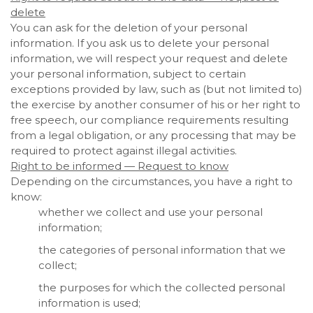
delete
You can ask for the deletion of your personal
information. If you ask us to delete your personal
information, we will respect your request and delete
your personal information, subject to certain
exceptions provided by law, such as (but not limited to)
the exercise by another consumer of his or her right to
free speech, our compliance requirements resulting
from a legal obligation, or any processing that may be
required to protect against illegal activities.
Right to be informed — Request to know
Depending on the circumstances, you have a right to
know:
whether we collect and use your personal
information;
the categories of personal information that we
collect;
the purposes for which the collected personal
information is used;