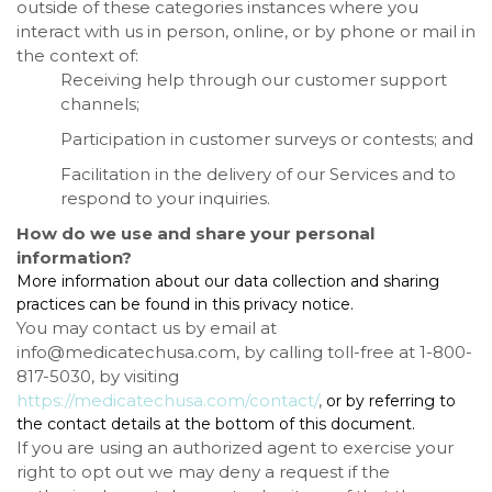
outside of these categories instances where you
interact with us in person, online, or by phone or mail in
the context of:
Receiving help through our customer support
channels;
Participation in customer surveys or contests; and
Facilitation in the delivery of our Services and to
respond to your inquiries.
How do we use and share your personal
information?
More information about our data collection and sharing
practices can be found in this privacy notice.
You may contact us
by email at
info@medicatechusa.com, by calling toll-free at 1-800-
817-5030,
by visiting
https://medicatechusa.com/contact/
,
or by referring to
the contact details at the bottom of this document.
If you are using an authorized agent to exercise your
right to opt out we may deny a request if the