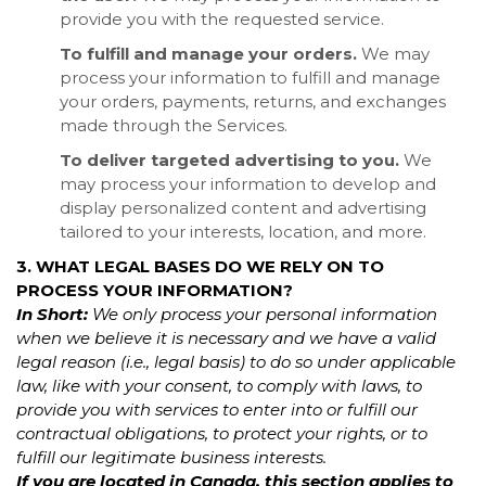
provide you with the requested service.
To fulfill and manage your orders.
We may
process your information to fulfill and manage
your orders, payments, returns, and exchanges
made through the Services.
To deliver targeted advertising to you.
We
may process your information to develop and
display personalized content and advertising
tailored to your interests, location, and more.
3. WHAT LEGAL BASES DO WE RELY ON TO
PROCESS YOUR INFORMATION?
In Short:
We only process your personal information
when we believe it is necessary and we have a valid
legal reason (i.e., legal basis) to do so under applicable
law, like with your consent, to comply with laws, to
provide you with services to enter into or fulfill our
contractual obligations, to protect your rights, or to
fulfill our legitimate business interests.
If you are located in Canada, this section applies to