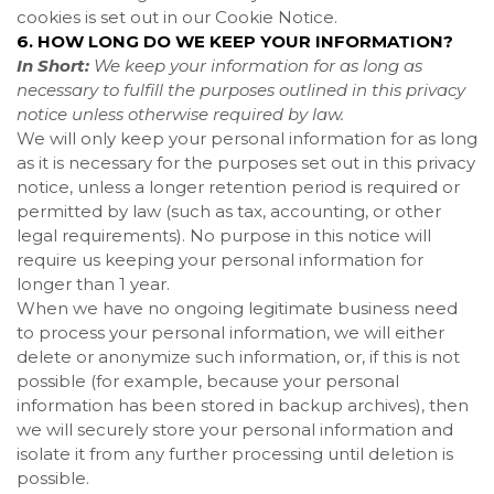
cookies is set out in our Cookie Notice
.
6. HOW LONG DO WE KEEP YOUR INFORMATION?
In Short:
We keep your information for as long as
necessary to fulfill the purposes outlined in this privacy
notice unless otherwise required by law.
We will only keep your personal information for as long
as it is necessary for the purposes set out in this privacy
notice, unless a longer retention period is required or
permitted by law (such as tax, accounting, or other
legal requirements). No purpose in this notice will
require us keeping your personal information for
longer than
1 year
.
When we have no ongoing legitimate business need
to process your personal information, we will either
delete or anonymize such information, or, if this is not
possible (for example, because your personal
information has been stored in backup archives), then
we will securely store your personal information and
isolate it from any further processing until deletion is
possible.