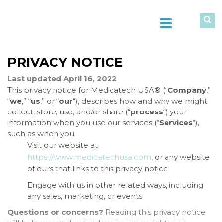
PRIVACY NOTICE
Last updated April 16, 2022
This privacy notice for Medicatech USA® (“
Company
,”
“
we
,” “
us
,” or “
our
“), describes how and why we might
collect, store, use, and/or share (“
process
“) your
information when you use our services (“
Services
“),
such as when you:
Visit our website at
https://www.medicatechusa.com
, or any website
of ours that links to this privacy notice
Engage with us in other related ways, including
any sales, marketing, or events
Questions or concerns?
Reading this privacy notice