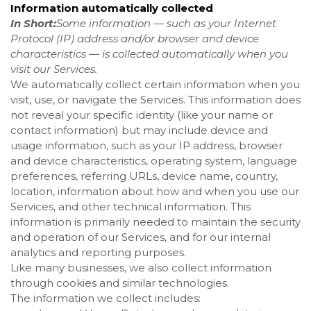
Information automatically collected
In Short:
Some information — such as your Internet
Protocol (IP) address and/or browser and device
characteristics — is collected automatically when you
visit our Services.
We automatically collect certain information when you
visit, use, or navigate the Services. This information does
not reveal your specific identity (like your name or
contact information) but may include device and
usage information, such as your IP address, browser
and device characteristics, operating system, language
preferences, referring URLs, device name, country,
location, information about how and when you use our
Services, and other technical information. This
information is primarily needed to maintain the security
and operation of our Services, and for our internal
analytics and reporting purposes.
Like many businesses, we also collect information
through cookies and similar technologies.
The information we collect includes: