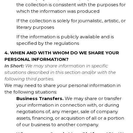
the collection is consistent with the purposes for
which the information was produced
If the collection is solely for journalistic, artistic, or
literary purposes
If the information is publicly available and is
specified by the regulations
4. WHEN AND WITH WHOM DO WE SHARE YOUR
PERSONAL INFORMATION?
In Short:
We may share information in specific
situations described in this section and/or with the
following third parties.
We may need to share your personal information in
the following situations:
Business Transfers.
We may share or transfer
your information in connection with, or during
negotiations of, any merger, sale of company
assets, financing, or acquisition of all or a portion
of our business to another company.