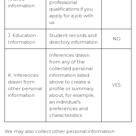
professional
information
qualifications if you
apply for a job with
us
J. Education
Student records and
NO
Information
directory information
Inferences drawn
from any of the
collected personal
K. Inferences
information listed
drawn from
above to create a
YES
other personal
profile or summary
information
about, for example,
an individual’s
preferences and
characteristics
We may also collect other personal information