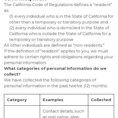
The California Code of Regulations defines a “resident”
as:
(1) every individual who is in the State of California for
other than a temporary or transitory purpose and
(2) every individual who is domiciled in the State of
California who is outside the State of California for a
temporary or transitory purpose
All other individuals are defined as “non-residents.”
If this definition of “resident” applies to you, we must
adhere to certain rights and obligations regarding your
personal information.
What categories of personal information do we
collect?
We have collected the following categories of
personal information in the past twelve (12) months:
Category
Examples
Collected
Contact details, such
as real name, alias,