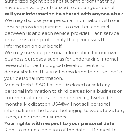
authorized agent does not submit proof that they
have been validly authorized to act on your behalf.
Will your information be shared with anyone else?
We may disclose your personal information with our
service providers pursuant to a written contract
between us and each service provider. Each service
provider is a for-profit entity that processes the
information on our behalf.
We may use your personal information for our own
business purposes, such as for undertaking internal
research for technological development and
demonstration. This is not considered to be “selling” of
your personal information.
Medicatech USA®
has not disclosed or sold any
personal information to third parties for a business or
commercial purpose in the preceding twelve (12)
months.
Medicatech USA®
will not sell personal
information in the future belonging to website visitors,
users, and other consumers.
Your rights with respect to your personal data
Right to request deletion of the data — Request to