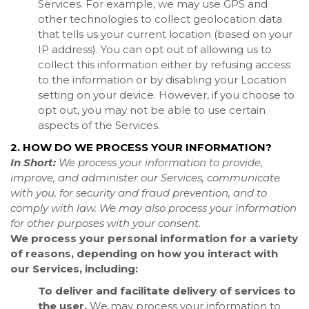
Services. For example, we may use GPS and
other technologies to collect geolocation data
that tells us your current location (based on your
IP address). You can opt out of allowing us to
collect this information either by refusing access
to the information or by disabling your Location
setting on your device. However, if you choose to
opt out, you may not be able to use certain
aspects of the Services.
2. HOW DO WE PROCESS YOUR INFORMATION?
In Short:
We process your information to provide,
improve, and administer our Services, communicate
with you, for security and fraud prevention, and to
comply with law. We may also process your information
for other purposes with your consent.
We process your personal information for a variety
of reasons, depending on how you interact with
our Services, including:
To deliver and facilitate delivery of services to
the user.
We may process your information to