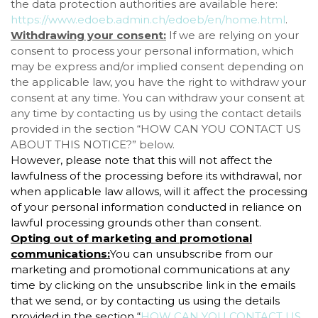
the data protection authorities are available here:
https://www.edoeb.admin.ch/edoeb/en/home.html
.
Withdrawing your consent:
If we are relying on your
consent to process your personal information, which
may be express and/or implied consent depending on
the applicable law, you have the right to withdraw your
consent at any time. You can withdraw your consent at
any time by contacting us by using the contact details
provided in the section “
HOW CAN YOU CONTACT US
ABOUT THIS NOTICE?
” below.
However, please note that this will not affect the
lawfulness of the processing before its withdrawal, nor
when applicable law allows, will it affect the processing
of your personal information conducted in reliance on
lawful processing grounds other than consent.
Opting out of marketing and promotional
communications:
You can unsubscribe from our
marketing and promotional communications at any
time by clicking on the unsubscribe link in the emails
that we send, or by contacting us using the details
provided in the section “
HOW CAN YOU CONTACT US