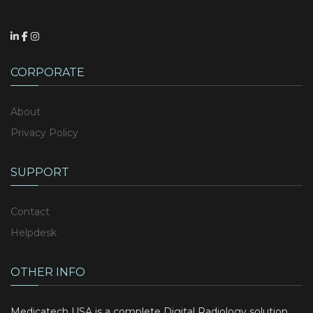
CORPORATE
About
Privacy Policy
SUPPORT
Contact
Helpdesk
OTHER INFO
Medicatech USA is a complete Digital Radiology solution