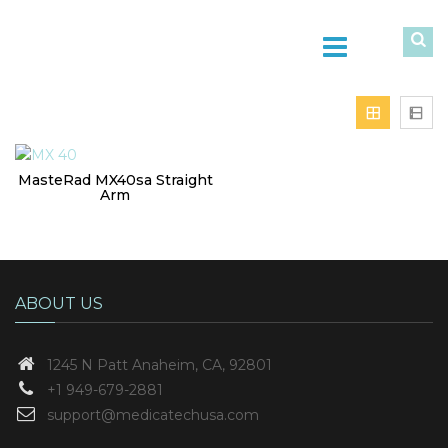
MasteRad MX40sa Straight
Arm
ABOUT US
1245 N Patt
Anaheim, CA, 92801
+1 949-679-2881
support@medicatechusa.com