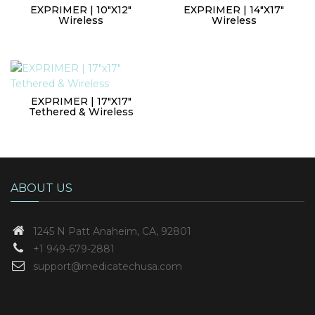
EXPRIMER | 10″x12″
EXPRIMER | 14″X17″
Wireless
Wireless
EXPRIMER | 17″x17″
Tethered & Wireless
ABOUT US
1245 N Patt
Anaheim, CA, 92801
+1 949-679-2881
support@medicatechusa.com