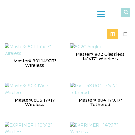
MasterX 802 Glassless
14″x17″ Wireless
MasterX 801 14″x17″
Wireless
MasterX 803 17×17
MasterX 804 17″x17″
Wireless
Tethered