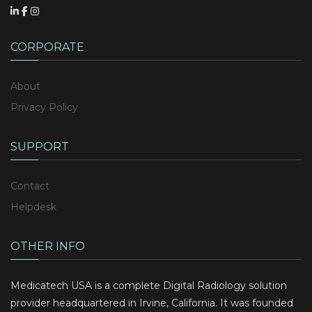
CORPORATE
About
Privacy Policy
SUPPORT
Contact
Helpdesk
OTHER INFO
Medicatech USA is a complete Digital Radiology solution
provider headquartered in Irvine, California. It was founded