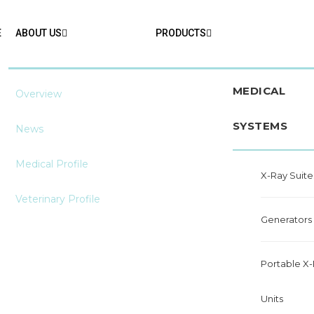
E
ABOUT US
PRODUCTS
MEDICAL
Overview
SYSTEMS
News
Medical Profile
X-Ray Suite
Veterinary Profile
Generators
Portable X
Units