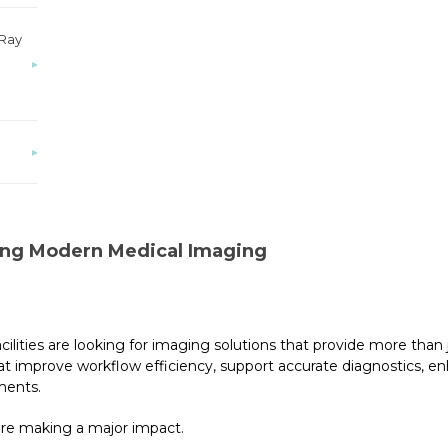
-Ray
▸
▸
ng Modern Medical Imaging
ilities are looking for imaging solutions that provide more than j
t improve workflow efficiency, support accurate diagnostics, e
ments.
are making a major impact.