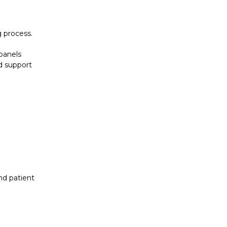
 process.
 panels
nd support
nd patient