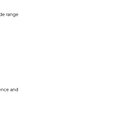
ide range
dence and