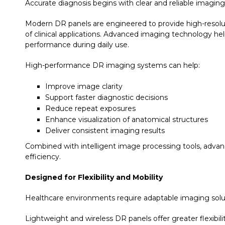
Accurate diagnosis begins with clear and reliable imaging
Modern DR panels are engineered to provide high-resolut
of clinical applications. Advanced imaging technology hel
performance during daily use.
High-performance DR imaging systems can help:
Improve image clarity
Support faster diagnostic decisions
Reduce repeat exposures
Enhance visualization of anatomical structures
Deliver consistent imaging results
Combined with intelligent image processing tools, advan
efficiency.
Designed for Flexibility and Mobility
Healthcare environments require adaptable imaging solutio
Lightweight and wireless DR panels offer greater flexibil