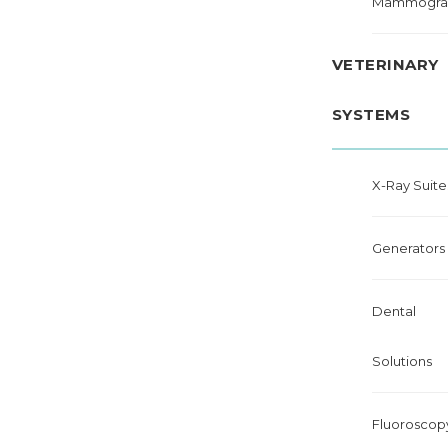
Mammogra
VETERINARY
SYSTEMS
X-Ray Suite
Generators
Dental
Solutions
Fluoroscop