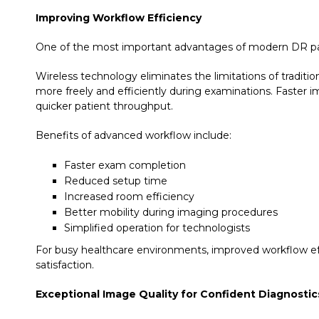
Improving Workflow Efficiency
One of the most important advantages of modern DR pane
Wireless technology eliminates the limitations of traditi
more freely and efficiently during examinations. Faster 
quicker patient throughput.
Benefits of advanced workflow include:
Faster exam completion
Reduced setup time
Increased room efficiency
Better mobility during imaging procedures
Simplified operation for technologists
For busy healthcare environments, improved workflow effi
satisfaction.
Exceptional Image Quality for Confident Diagnostic