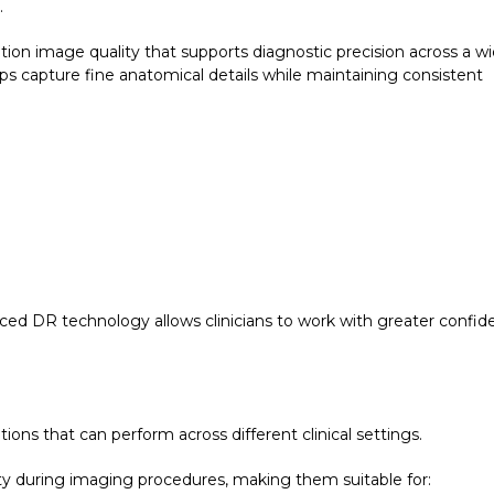
.
ion image quality that supports diagnostic precision across a w
ps capture fine anatomical details while maintaining consistent
ced DR technology allows clinicians to work with greater confi
ns that can perform across different clinical settings.
ity during imaging procedures, making them suitable for: