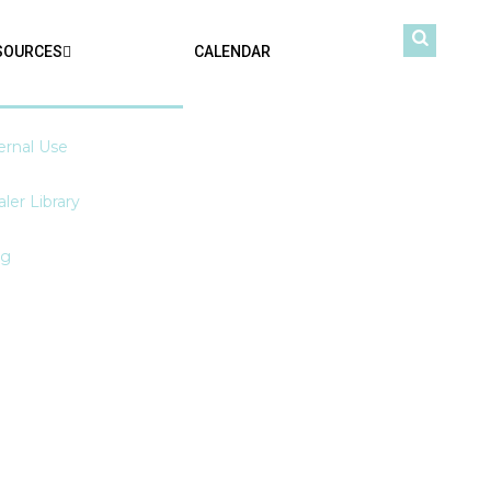
SOURCES
CALENDAR
ernal Use
ler Library
og