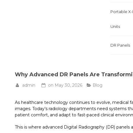
Portable X
Units
DR Panels
Why Advanced DR Panels Are Transformi
admin
on
May 30, 2026
Blog
As healthcare technology continues to evolve, medical fac
images. Today’s radiology departments need systems tha
patient comfort, and adapt to fast-paced clinical environ
This is where advanced Digital Radiography (DR) panels 