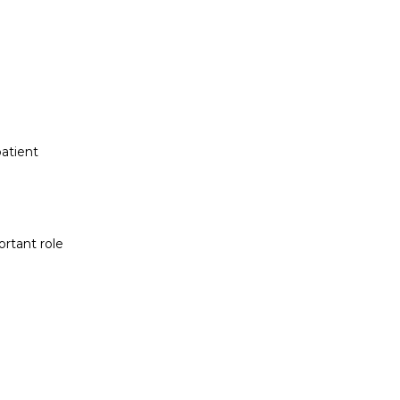
atient
ortant role