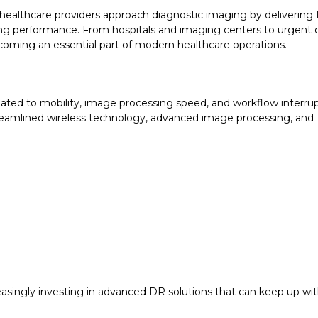
ealthcare providers approach diagnostic imaging by delivering 
ging performance. From hospitals and imaging centers to urgent 
becoming an essential part of modern healthcare operations.
elated to mobility, image processing speed, and workflow interrup
eamlined wireless technology, advanced image processing, and
.
reasingly investing in advanced DR solutions that can keep up w