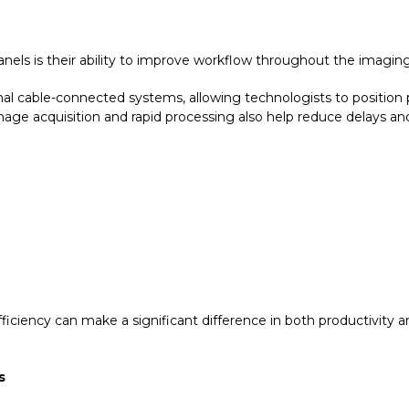
ls is their ability to improve workflow throughout the imaging
onal cable-connected systems, allowing technologists to position
image acquisition and rapid processing also help reduce delays a
ciency can make a significant difference in both productivity a
s