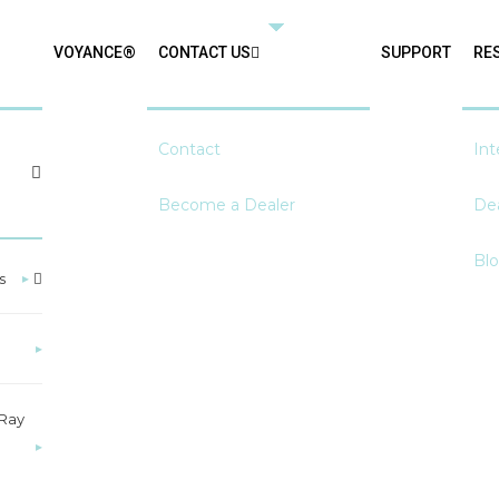
VOYANCE®
CONTACT US
SUPPORT
RE
Contact
Int
Become a Dealer
Dea
Bl
s
▸
▸
-Ray
▸