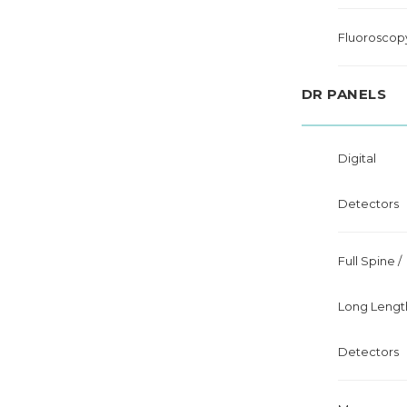
Fluoroscop
DR PANELS
Digital
Detectors
Full Spine /
Long Lengt
Detectors