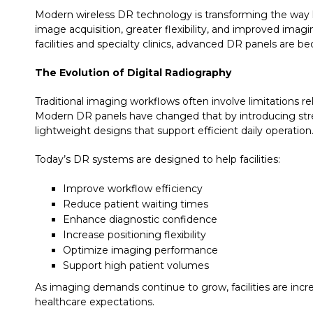
Modern wireless DR technology is transforming the way h
image acquisition, greater flexibility, and improved ima
facilities and specialty clinics, advanced DR panels are 
The Evolution of Digital Radiography
Traditional imaging workflows often involve limitations r
Modern DR panels have changed that by introducing str
lightweight designs that support efficient daily operation
Today’s DR systems are designed to help facilities:
Improve workflow efficiency
Reduce patient waiting times
Enhance diagnostic confidence
Increase positioning flexibility
Optimize imaging performance
Support high patient volumes
As imaging demands continue to grow, facilities are inc
healthcare expectations.