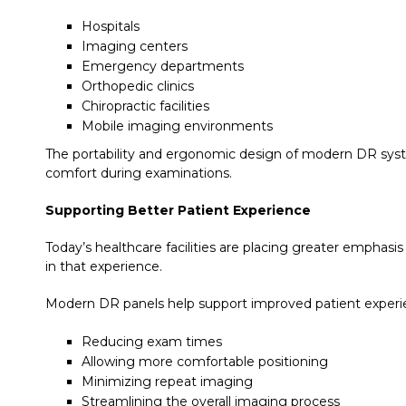
Hospitals
Imaging centers
Emergency departments
Orthopedic clinics
Chiropractic facilities
Mobile imaging environments
The portability and ergonomic design of modern DR syste
comfort during examinations.
Supporting Better Patient Experience
Today’s healthcare facilities are placing greater emphas
in that experience.
Modern DR panels help support improved patient experi
Reducing exam times
Allowing more comfortable positioning
Minimizing repeat imaging
Streamlining the overall imaging process