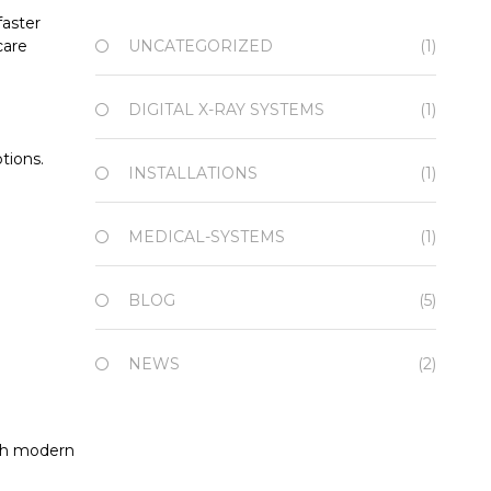
faster
care
UNCATEGORIZED
(1)
DIGITAL X-RAY SYSTEMS
(1)
tions.
INSTALLATIONS
(1)
MEDICAL-SYSTEMS
(1)
BLOG
(5)
NEWS
(2)
ith modern