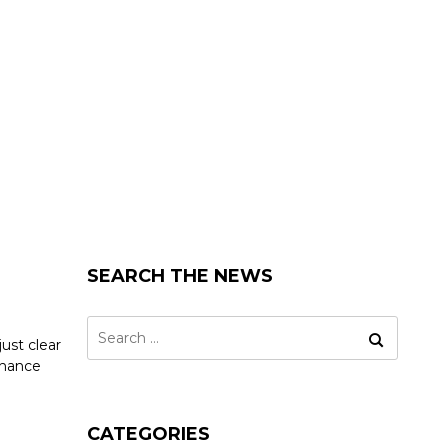
SEARCH THE NEWS
Search
ust clear
for:
nhance
CATEGORIES