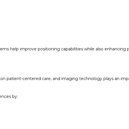
ms help improve positioning capabilities while also enhancing p
is on patient-centered care, and imaging technology plays an imp
ences by: