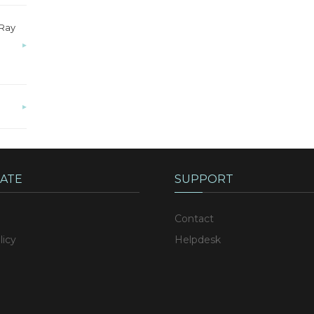
-Ray
▸
▸
ATE
SUPPORT
Contact
licy
Helpdesk