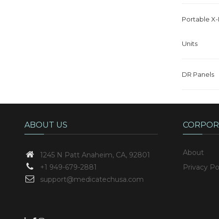
Portable X
Units
DR Panels
ABOUT US
CORPOR
About
1245 N Patt
Anaheim, CA, 92801
+1 949-679-2881
Privacy Po
support@medicatechusa.com