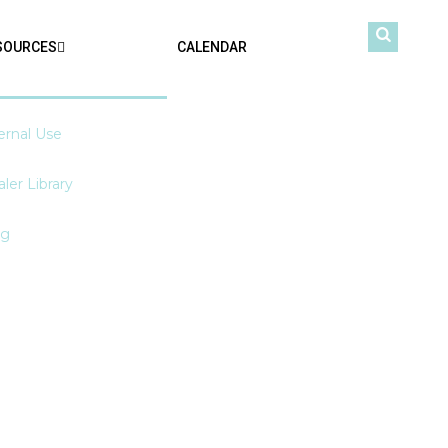
SOURCES
CALENDAR
ernal Use
ler Library
og