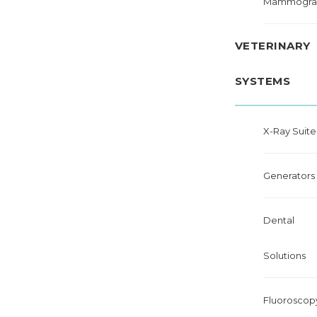
Mammogra
VETERINARY
SYSTEMS
X-Ray Suite
Generators
Dental
Solutions
Fluoroscop