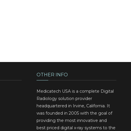
OTHER INFO
Medicatech USA is a complete Digital
Radiology solution provider
headquartered in Irvine, California. It
was founded in 2005 with the goal of
providing the most innovative and
best priced digital x-ray systems to the