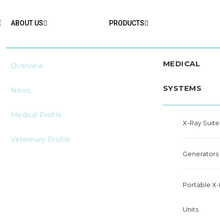
E
ABOUT US
PRODUCTS
MEDICAL
Overview
SYSTEMS
News
Medical Profile
X-Ray Suite
Veterinary Profile
Generators
Portable X
Units