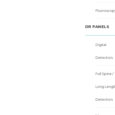
Fluoroscop
DR PANELS
Digital
Detectors
Full Spine /
Long Lengt
Detectors