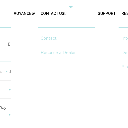
VOYANCE®
CONTACT US
SUPPORT
RE
Contact
Int
Become a Dealer
Dea
Bl
s
▸
▸
-Ray
▸