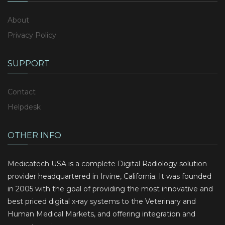
About
Privacy Policy
SUPPORT
Contact
Helpdesk
OTHER INFO
Medicatech USA is a complete Digital Radiology solution
provider headquartered in Irvine, California. It was founded
in 2005 with the goal of providing the most innovative and
best priced digital x-ray systems to the Veterinary and
Human Medical Markets, and offering integration and