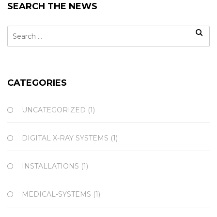
SEARCH THE NEWS
Search
for:
CATEGORIES
UNCATEGORIZED
(1)
DIGITAL X-RAY SYSTEMS
(1)
INSTALLATIONS
(1)
MEDICAL-SYSTEMS
(1)