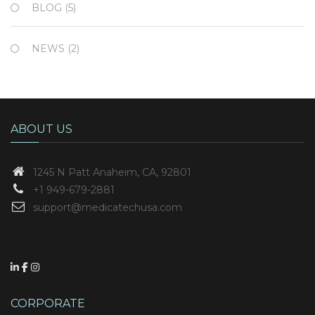
BLOG
(5)
NEWS
(2)
ABOUT US
1245 N Patt
Anaheim, CA, 92801
+1 949-679-2881
support@medicatechusa.com
CORPORATE