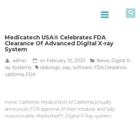
Medicatech USA® Celebrates FDA
Clearance Of Advanced Digital X-ray
System
admin
on
February 10, 2020
News
,
Digital X-
ray Systems
radiology
,
xray
,
software
,
FDA Clearance
,
california
,
FDA
Irvine, California: MedicaTech of California proudly
announces FDA approval of their modular and fully
customizable, MasteRad™, Digital X-Ray system.